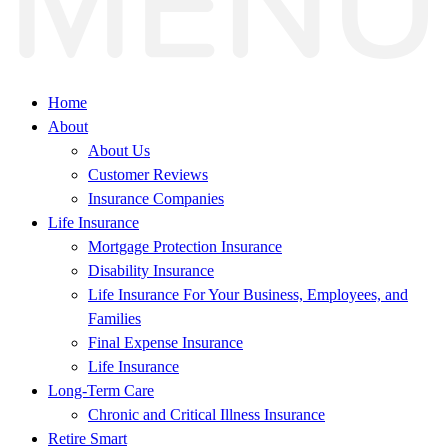
Home
About
About Us
Customer Reviews
Insurance Companies
Life Insurance
Mortgage Protection Insurance
Disability Insurance
Life Insurance For Your Business, Employees, and
Families
Final Expense Insurance
Life Insurance
Long-Term Care
Chronic and Critical Illness Insurance
Retire Smart