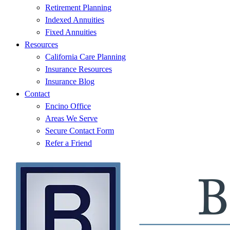
Retirement Planning
Indexed Annuities
Fixed Annuities
Resources
California Care Planning
Insurance Resources
Insurance Blog
Contact
Encino Office
Areas We Serve
Secure Contact Form
Refer a Friend