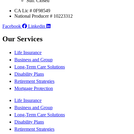
Sun: Closed
CA Lic # 0F98549
National Producer # 10223312
Facebook
Linkedin
Our Services
Life Insurance
Business and Group
Long-Term Care Solutions
Disability Plans
Retirement Strategies
Mortgage Protection
Life Insurance
Business and Group
Long-Term Care Solutions
Disability Plans
Retirement Strategies