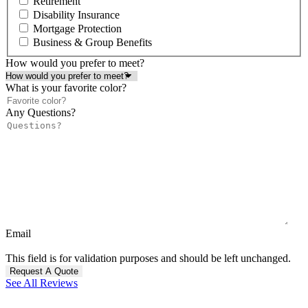
Retirement
Disability Insurance
Mortgage Protection
Business & Group Benefits
How would you prefer to meet?
What is your favorite color?
Any Questions?
Email
This field is for validation purposes and should be left unchanged.
See All Reviews