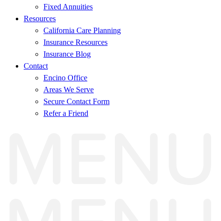
Fixed Annuities
Resources
California Care Planning
Insurance Resources
Insurance Blog
Contact
Encino Office
Areas We Serve
Secure Contact Form
Refer a Friend