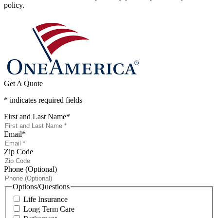
policy.
Get A Quote
* indicates required fields
First and Last Name
*
Email
*
Zip Code
Phone (Optional)
Options/Questions
Life Insurance
Long Term Care