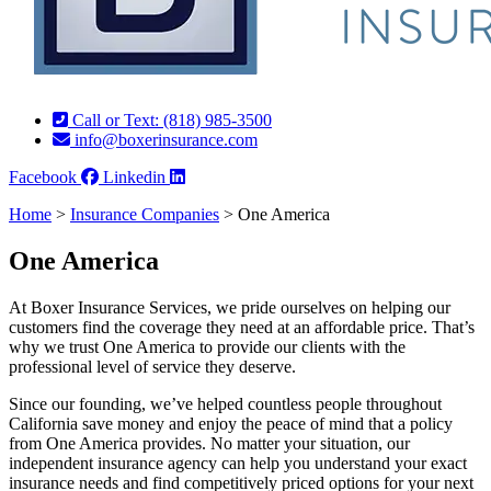
Call or Text: (818) 985-3500
info@boxerinsurance.com
Facebook
Linkedin
Home
>
Insurance Companies
>
One America
One America
At Boxer Insurance Services, we pride ourselves on helping our
customers find the coverage they need at an affordable price. That’s
why we trust One America to provide our clients with the
professional level of service they deserve.
Since our founding, we’ve helped countless people throughout
California save money and enjoy the peace of mind that a policy
from One America provides. No matter your situation, our
independent insurance agency can help you understand your exact
insurance needs and find competitively priced options for your next