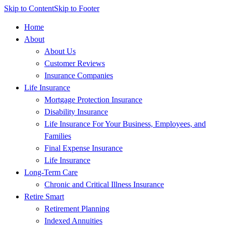
Skip to Content
Skip to Footer
Home
About
About Us
Customer Reviews
Insurance Companies
Life Insurance
Mortgage Protection Insurance
Disability Insurance
Life Insurance For Your Business, Employees, and
Families
Final Expense Insurance
Life Insurance
Long-Term Care
Chronic and Critical Illness Insurance
Retire Smart
Retirement Planning
Indexed Annuities