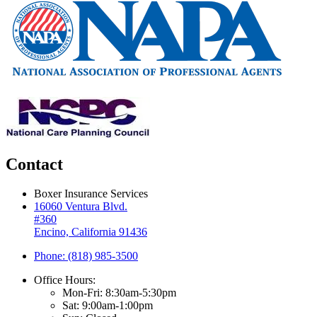
Contact
Boxer Insurance Services
16060 Ventura Blvd.
#360
Encino, California 91436
Phone: (818) 985-3500
Office Hours:
Mon-Fri: 8:30am-5:30pm
Sat: 9:00am-1:00pm