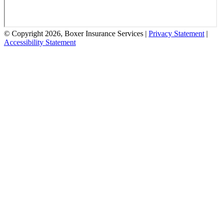
© Copyright 2026, Boxer Insurance Services
|
Privacy Statement
|
Accessibility Statement