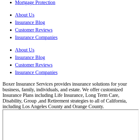
Mortgage Protection
About Us
Insurance Blog
Customer Reviews
Insurance Companies
About Us
Insurance Blog
Customer Reviews
Insurance Companies
Boxer Insurance Services provides insurance solutions for your
business, family, individuals, and estate. We offer customized
Insurance Plans including Life Insurance, Long Term Care,
Disability, Group ,and Retirement strategies to all of California,
including Los Angeles County and Orange County.