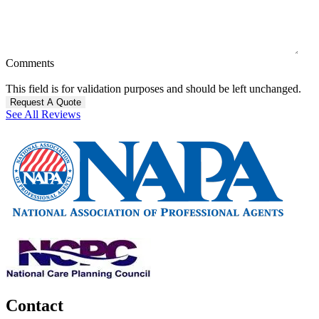
Comments
This field is for validation purposes and should be left unchanged.
See All Reviews
Contact