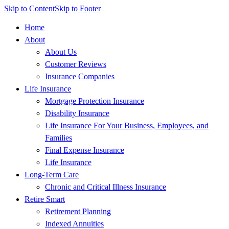
Skip to Content
Skip to Footer
Home
About
About Us
Customer Reviews
Insurance Companies
Life Insurance
Mortgage Protection Insurance
Disability Insurance
Life Insurance For Your Business, Employees, and
Families
Final Expense Insurance
Life Insurance
Long-Term Care
Chronic and Critical Illness Insurance
Retire Smart
Retirement Planning
Indexed Annuities