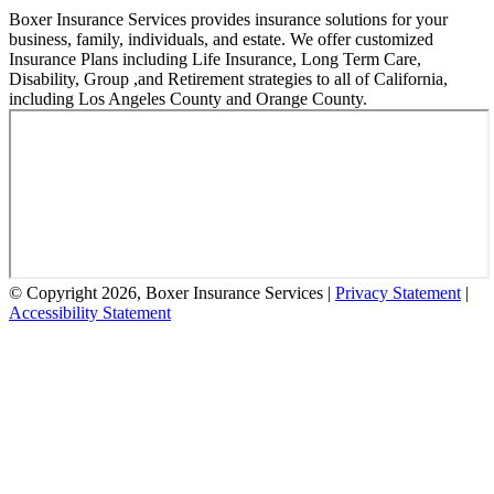
Boxer Insurance Services provides insurance solutions for your
business, family, individuals, and estate. We offer customized
Insurance Plans including Life Insurance, Long Term Care,
Disability, Group ,and Retirement strategies to all of California,
including Los Angeles County and Orange County.
© Copyright 2026, Boxer Insurance Services
|
Privacy Statement
|
Accessibility Statement