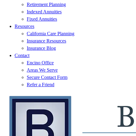
Retirement Planning
Indexed Annuities
Fixed Annuities
Resources
California Care Planning
Insurance Resources
Insurance Blog
Contact
Encino Office
Areas We Serve
Secure Contact Form
Refer a Friend