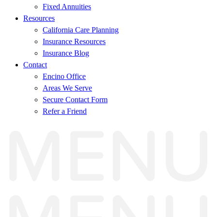
Fixed Annuities
Resources
California Care Planning
Insurance Resources
Insurance Blog
Contact
Encino Office
Areas We Serve
Secure Contact Form
Refer a Friend