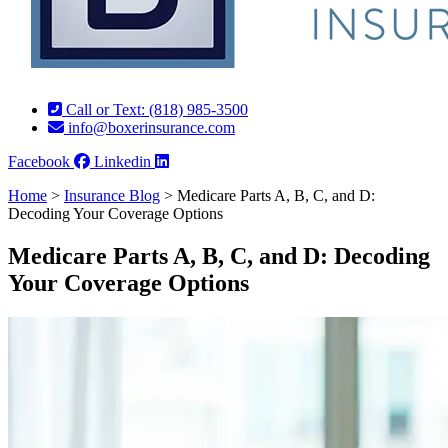
Call or Text: (818) 985-3500
info@boxerinsurance.com
Facebook
Linkedin
Home
>
Insurance Blog
>
Medicare Parts A, B, C, and D:
Decoding Your Coverage Options
Medicare Parts A, B, C, and D: Decoding
Your Coverage Options