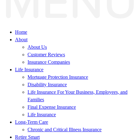
Home
About
About Us
Customer Reviews
Insurance Companies
Life Insurance
Mortgage Protection Insurance
Disability Insurance
Life Insurance For Your Business, Employees, and
Families
Final Expense Insurance
Life Insurance
Long-Term Care
Chronic and Critical Illness Insurance
Retire Smart