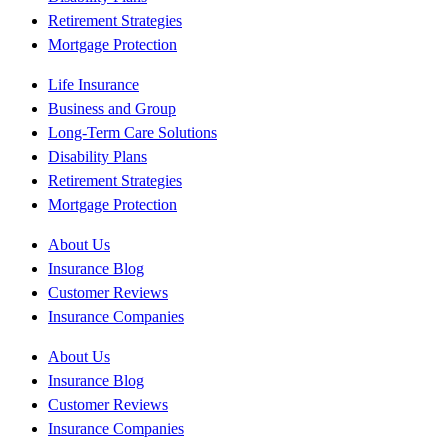
Retirement Strategies
Mortgage Protection
Life Insurance
Business and Group
Long-Term Care Solutions
Disability Plans
Retirement Strategies
Mortgage Protection
About Us
Insurance Blog
Customer Reviews
Insurance Companies
About Us
Insurance Blog
Customer Reviews
Insurance Companies