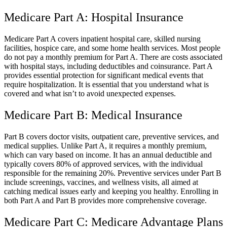
Medicare Part A: Hospital Insurance
Medicare Part A covers inpatient hospital care, skilled nursing
facilities, hospice care, and some home health services. Most people
do not pay a monthly premium for Part A. There are costs associated
with hospital stays, including deductibles and coinsurance. Part A
provides essential protection for significant medical events that
require hospitalization. It is essential that you understand what is
covered and what isn’t to avoid unexpected expenses.
Medicare Part B: Medical Insurance
Part B covers doctor visits, outpatient care, preventive services, and
medical supplies. Unlike Part A, it requires a monthly premium,
which can vary based on income. It has an annual deductible and
typically covers 80% of approved services, with the individual
responsible for the remaining 20%. Preventive services under Part B
include screenings, vaccines, and wellness visits, all aimed at
catching medical issues early and keeping you healthy. Enrolling in
both Part A and Part B provides more comprehensive coverage.
Medicare Part C: Medicare Advantage Plans