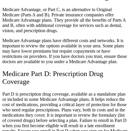
Medicare Advantage, or Part C, is an alternative to Original
Medicare (Parts A and B). Private insurance companies offer
Medicare Advantage plans. They provide all the benefits of Parts A
and B, often with additional coverage for services such as dental,
vision, and prescription drugs.
Medicare Advantage plans have different costs and networks. It is
important to review the options available in your area. Some plans
may have lower premiums but require copayments or have
restrictions on providers. If you have doctors you trust, ensure those
doctors are available to you under a Medicare Advantage plan.
Medicare Part D: Prescription Drug
Coverage
Part D is prescription drug coverage, available as a standalone plan
or included in some Medicare Advantage plans. It helps reduce the
cost of medications, providing a critical layer of protection for those
who need regular prescriptions. Plans vary, both in costs and in the
medications they cover. It is important to review the formulary (list
of covered drugs) before selecting a plan. Failure to enroll in Part D
when you first become eligible will result in a late enrollment
penalty. Ensure you enroll in Part D when you sign up for Medicare