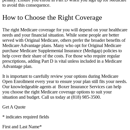
to avoid this consequence.
How to Choose the Right Coverage
The right Medicare coverage for you will depend on your healthcare
needs and your financial situation. While some people are better
served with Original Medicare, others prefer the broader benefits of
Medicare Advantage plans. Many who opt for Original Medicare
purchase Medicare Supplemental Insurance (Medigap) policies to
help cover their share of the costs. For those who require regular
prescriptions, adding Part D is vital unless included in a Medicare
Advantage plan.
It is important to carefully review your options during Medicare
Open Enrollment every year to ensure your plan still fits your needs.
Our knowledgeable agents at Boxer Insurance Services can help
you choose the right Medicare coverage options to suit your
situation and budget. Call us today at (818) 985-3500.
Get A Quote
* indicates required fields
First and Last Name
*