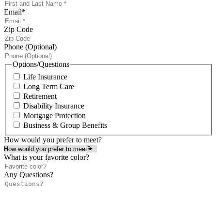
Email
*
Zip Code
Phone (Optional)
Options/Questions
Life Insurance
Long Term Care
Retirement
Disability Insurance
Mortgage Protection
Business & Group Benefits
How would you prefer to meet?
What is your favorite color?
Any Questions?