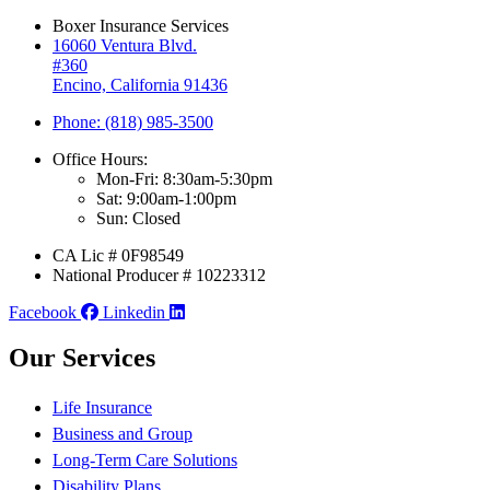
Boxer Insurance Services
16060 Ventura Blvd.
#360
Encino, California 91436
Phone: (818) 985-3500
Office Hours:
Mon-Fri: 8:30am-5:30pm
Sat: 9:00am-1:00pm
Sun: Closed
CA Lic # 0F98549
National Producer # 10223312
Facebook
Linkedin
Our Services
Life Insurance
Business and Group
Long-Term Care Solutions
Disability Plans