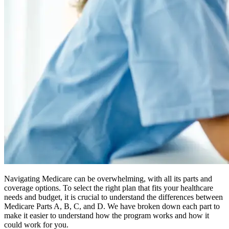
Navigating Medicare can be overwhelming, with all its parts and
coverage options. To select the right plan that fits your healthcare
needs and budget, it is crucial to understand the differences between
Medicare Parts A, B, C, and D. We have broken down each part to
make it easier to understand how the program works and how it
could work for you.